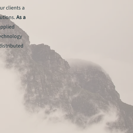
ur clients a
lutions.
As a
applied
technology
 distributed