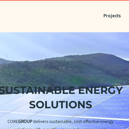
Projects
SUSTAINABLE ENERGY
SOLUTIONS
CORE
GROUP
delivers sustainable, cost-effective energy