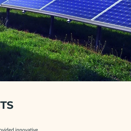
TS
ovided innovative