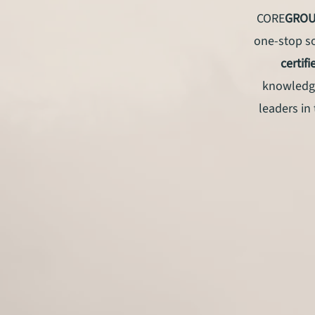
CORE
GRO
one-stop so
certif
knowledge
leaders in 