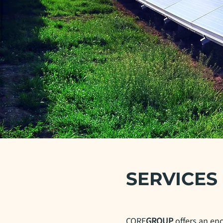
SERVICES
CORE
GROUP
offers an en