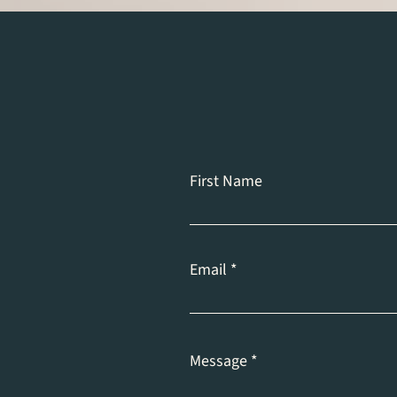
First Name
Email
Message