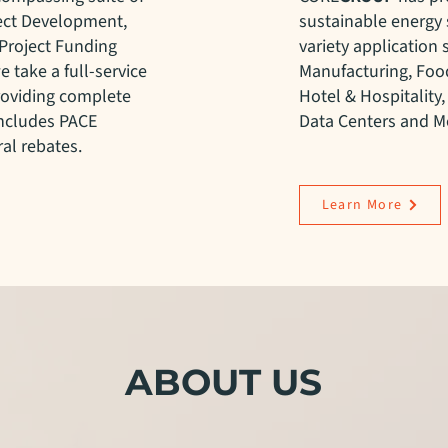
ject Development,
sustainable energy 
Project Funding
variety application 
e take a full-service
Manufacturing, Food
roviding complete
Hotel & Hospitality,
includes PACE
Data Centers and Me
al rebates.
Learn More
ABOUT US