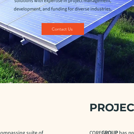
solutions with expertise in project management,
development, and funding for diverse industries.
Contact Us
PROJEC
compassing suite of
CORE
GROUP
has pr