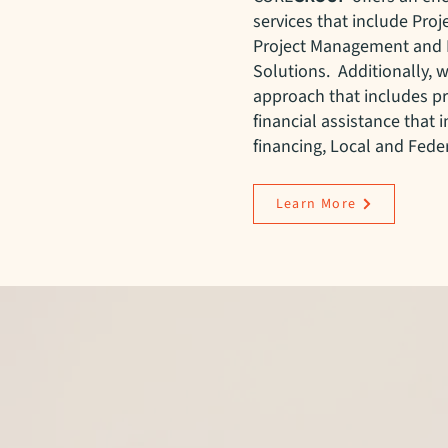
services that include Pro
Project Management and 
Solutions. Additionally, w
approach that includes p
financial assistance that 
financing, Local and Feder
Learn More