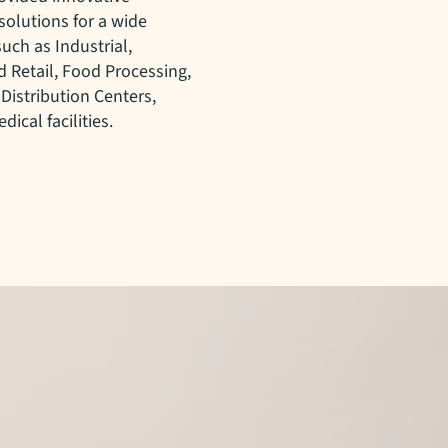
solutions for a wide
such as Industrial,
 Retail, Food Processing,
 Distribution Centers,
dical facilities.