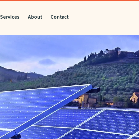
Services
About
Contact