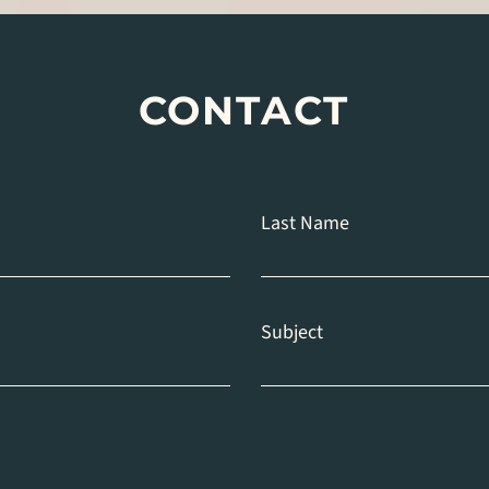
CONTACT
Last Name
Subject