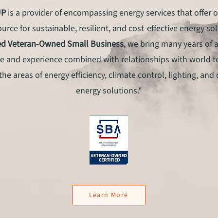
UP
is a provider of encompassing energy services that offer o
urce for sustainable, resilient, and cost-effective energy so
ied Veteran-Owned Small Business
, we bring many years of 
 and experience combined with relationships with world 
the areas of energy efficiency, climate control, lighting, and
energy solutions."
Learn More